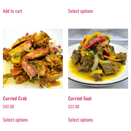
Add to cart
Select options
Curried Crab
Curried Goat
$
42.00
$
22.00
Select options
Select options