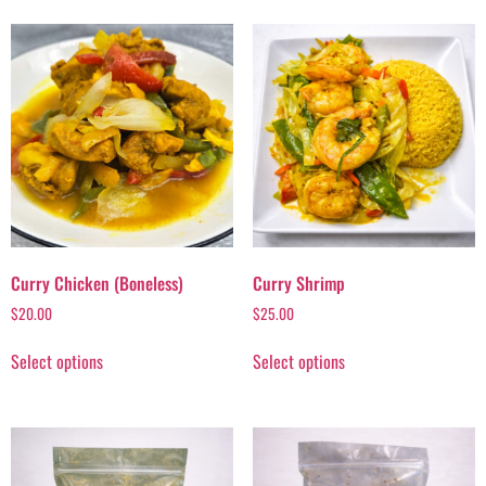
Curry Chicken (Boneless)
Curry Shrimp
$
20.00
$
25.00
Select options
Select options