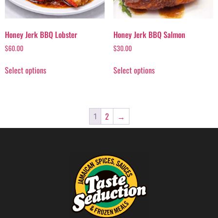
Honey Jerk BBQ Lobster
Honey Jerk BBQ Salmon
$
60.00
$
30.00
Select options
Select options
2
→
1