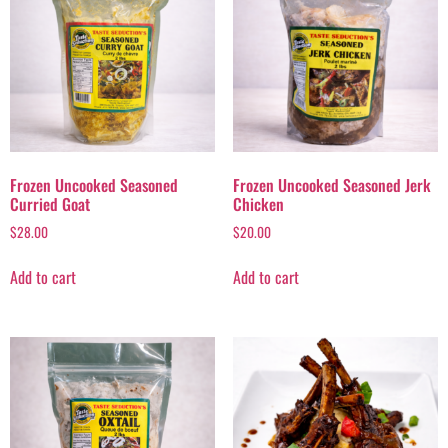
Frozen Uncooked Seasoned
Frozen Uncooked Seasoned Jerk
Curried Goat
Chicken
$
28.00
$
20.00
Add to cart
Add to cart