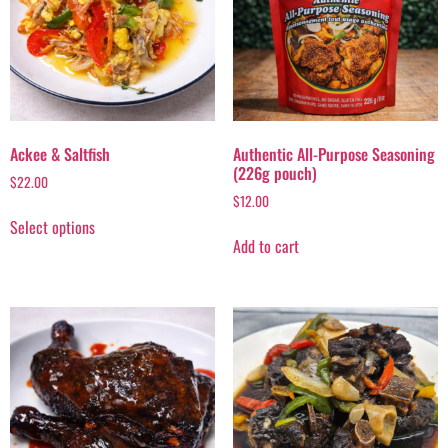
Ackee & Saltfish
Authentic All-Purpose Seasoning
(226g pouch)
$
22.00
$
12.00
Select options
Add to cart