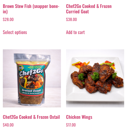
Brown Stew Fish (snapper bone-
Chef2Go Cooked & Frozen
in)
Curried Goat
$
28.00
$
38.00
Select options
Add to cart
Chef2Go Cooked & Frozen Oxtail
Chicken Wings
$
40.00
$
17.00