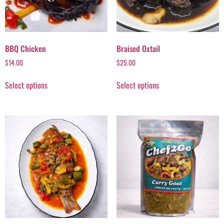
BBQ Chicken
Braised Oxtail
$
14.00
$
25.00
Select options
Select options