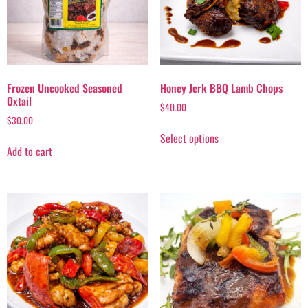
Frozen Uncooked Seasoned
Honey Jerk BBQ Lamb Chops
Oxtail
$
40.00
$
30.00
Select options
Add to cart