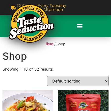
Deliveries Every Tuesday
& Thursday Afternoon
Home
/ Shop
Shop
Showing 1–18 of 32 results